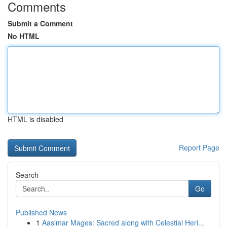
Comments
Submit a Comment
No HTML
HTML is disabled
Report Page
Search
Go
Published News
1
Aasimar Mages: Sacred along with Celestial Heri...