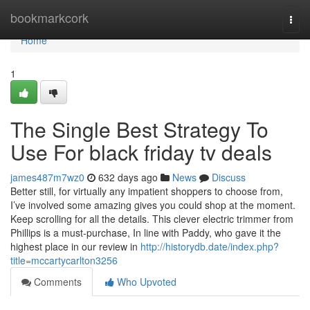
Home
bookmarkcork
Togg
navi
Home
1
The Single Best Strategy To
Use For black friday tv deals
james487m7wz0
632 days ago
News
Discuss
Better still, for virtually any impatient shoppers to choose from,
I’ve involved some amazing gives you could shop at the moment.
Keep scrolling for all the details. This clever electric trimmer from
Phillips is a must-purchase, In line with Paddy, who gave it the
highest place in our review in
http://historydb.date/index.php?
title=mccartycarlton3256
Comments
Who Upvoted