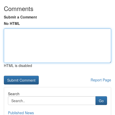
Comments
Submit a Comment
No HTML
HTML is disabled
Report Page
Search
Go
Published News