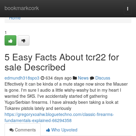
Home
bookmarkcork
Togg
navi
Home
1
5 Easy Facts About tcr22 for
sale Described
edmundh318spo3
634 days ago
News
Discuss
Effectively It can be kinda of a mute stage now since the Mauser
is gone. I'm sure I audio a little wishy-washy but in my heart I
wanted the SKS. I've accidentally started off gathering
Yugo/Serbian firearms. I have already been taking a look at
Tokarev pistols lately and seriously
https://gregoryxoahw.bloguetechno.com/classic-firearms-
fundamentals-explained-66294358
Comments
Who Upvoted