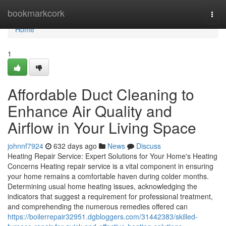
Home
bookmarkcork
Togg
navi
Home
1
Affordable Duct Cleaning to
Enhance Air Quality and
Airflow in Your Living Space
johnnf7924
632 days ago
News
Discuss
Heating Repair Service: Expert Solutions for Your Home's Heating
Concerns Heating repair service is a vital component in ensuring
your home remains a comfortable haven during colder months.
Determining usual home heating issues, acknowledging the
indicators that suggest a requirement for professional treatment,
and comprehending the numerous remedies offered can
https://boilerrepair32951.dgbloggers.com/31442383/skilled-