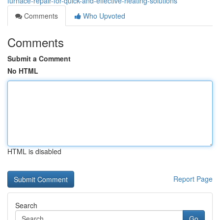
furnace-repair-for-quick-and-effective-heating-solutions
Comments
Who Upvoted
Comments
Submit a Comment
No HTML
HTML is disabled
Report Page
Search
Go