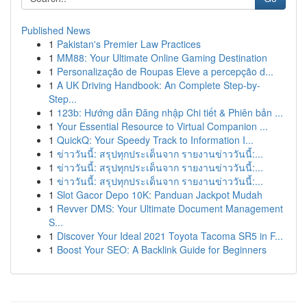
Published News
1
Pakistan's Premier Law Practices
1
MM88: Your Ultimate Online Gaming Destination
1
Personalização de Roupas Eleve a percepção d...
1
A UK Driving Handbook: An Complete Step-by-
Step...
1
123b: Hướng dẫn Đăng nhập Chi tiết & Phiên bản ...
1
Your Essential Resource to Virtual Companion ...
1
QuickQ: Your Speedy Track to Information I...
1
ข่าววันนี้: สรุปทุกประเด็นจาก รายงานข่าววันนี้:...
1
ข่าววันนี้: สรุปทุกประเด็นจาก รายงานข่าววันนี้:...
1
ข่าววันนี้: สรุปทุกประเด็นจาก รายงานข่าววันนี้:...
1
Slot Gacor Depo 10K: Panduan Jackpot Mudah
1
Revver DMS: Your Ultimate Document Management
S...
1
Discover Your Ideal 2021 Toyota Tacoma SR5 in F...
1
Boost Your SEO: A Backlink Guide for Beginners