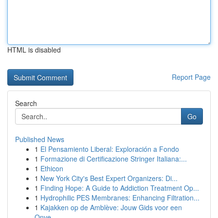
HTML is disabled
Report Page
Search
Go
Published News
1
El Pensamiento Liberal: Exploración a Fondo
1
Formazione di Certificazione Stringer Italiana:...
1
Ethicon
1
New York City's Best Expert Organizers: Di...
1
Finding Hope: A Guide to Addiction Treatment Op...
1
Hydrophilic PES Membranes: Enhancing Filtration...
1
Kajakken op de Amblève: Jouw Gids voor een
Onve...