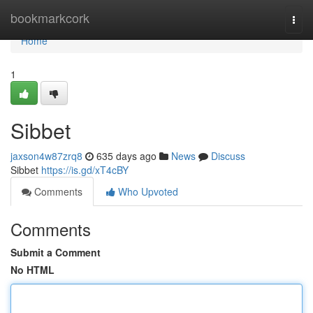
Home
bookmarkcork
Togg
navi
Home
1
Sibbet
jaxson4w87zrq8
635 days ago
News
Discuss
Sibbet
https://is.gd/xT4cBY
Comments
Who Upvoted
Comments
Submit a Comment
No HTML