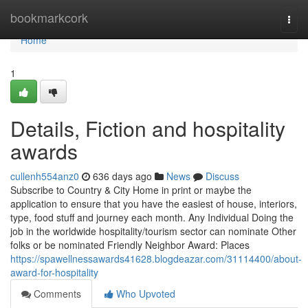
Home
bookmarkcork
Togg
navi
Home
1
Details, Fiction and hospitality
awards
cullenh554anz0
636 days ago
News
Discuss
Subscribe to Country & City Home in print or maybe the
application to ensure that you have the easiest of house, interiors,
type, food stuff and journey each month. Any Individual Doing the
job in the worldwide hospitality/tourism sector can nominate Other
folks or be nominated Friendly Neighbor Award: Places
https://spawellnessawards41628.blogdeazar.com/31114400/about-
award-for-hospitality
Comments
Who Upvoted