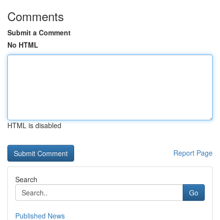
Comments
Submit a Comment
No HTML
HTML is disabled
Report Page
Search
Go
Published News