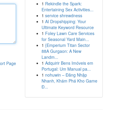
1
Rekindle the Spark:
Entertaining Sex Activities...
1
service shrewdness
1
AI Dropshipping: Your
Ultimate Keyword Resource
1
Foley Lawn Care Services
for Seasonal Yard Main...
1
{Emperium Titan Sector
88A Gurgaon: A New
Landm...
1
Adquirir Bens Imóveis em
ort Page
Portugal: Um Manual pa...
1
nohuwin – Đăng Nhập
Nhanh, Khám Phá Kho Game
Đ...