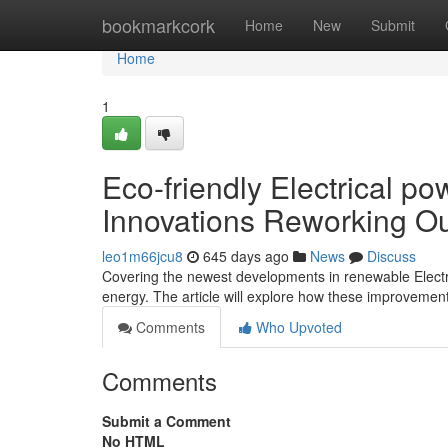
Home
bookmarkcork
Home
New
Submit
Home
1
Eco-friendly Electrical p
Innovations Reworking O
leo1m66jcu8
645 days ago
News
Discuss
Covering the newest developments in renewable Electr
energy. The article will explore how these improvements
Comments
Who Upvoted
Comments
Submit a Comment
No HTML