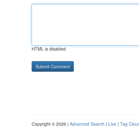
HTML is disabled
Copyright © 2026 |
Advanced Search
|
Live
|
Tag Clou