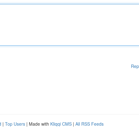
Rep
d
|
Top Users
| Made with
Kliqqi CMS
|
All RSS Feeds