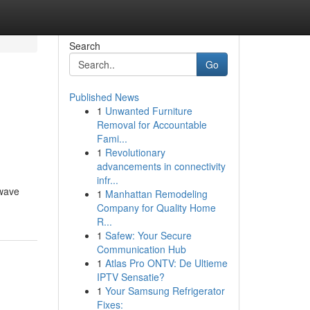
Search
Go
Published News
1
Unwanted Furniture
Removal for Accountable
Fami...
1
Revolutionary
advancements in connectivity
infr...
 wave
1
Manhattan Remodeling
Company for Quality Home
R...
1
Safew: Your Secure
Communication Hub
1
Atlas Pro ONTV: De Ultieme
IPTV Sensatie?
1
Your Samsung Refrigerator
Fixes: