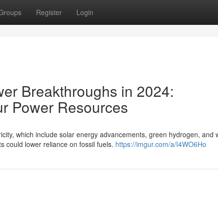
Groups
Register
Login
ower Breakthroughs in 2024:
ur Power Resources
icity, which include solar energy advancements, green hydrogen, and
 could lower reliance on fossil fuels.
https://imgur.com/a/I4WO6Ho