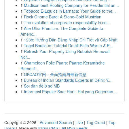
1
Madison best Roofing Company for Residential an...
1
Tobacco E-Liquids in Larnaca: Your Guide to the...
1
Rock Gnome Bard: A Stone-Cold Musician
1
The evolution of corporate responsibility in co...
1
Ace Ultra Premium: The Complete Guide to
Americ...
1
123b: Hướng Dẫn Đăng Nhập Chi Tiết và Cập Nhật
1
Togel Boutique: Tutorial Detail Paito Warna & P...
1
Refresh Your Property Using Rubbish Removal
Nor...
1
Chameleon Folie Paars: Paarse Keramische
Ramenf...
1
OKCAO官网：全面指南与最新信息
1
Bureau of Indian Standards Experts in Delhi: Y...
1
Soi dàn đề 8 số MB
1
Informasi Populer Saat Hari : Hal yang Gegerkan...
Copyright © 2026 |
Advanced Search
|
Live
|
Tag Cloud
|
Top
Users
| Made with
Kliqqi CMS
|
All RSS Feeds