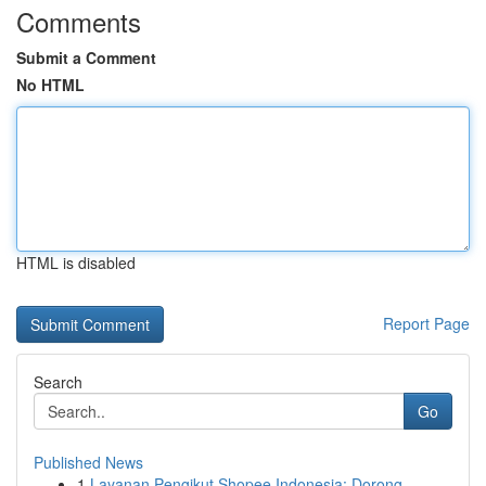
Comments
Submit a Comment
No HTML
HTML is disabled
Report Page
Search
Go
Published News
1
Layanan Pengikut Shopee Indonesia: Dorong ...