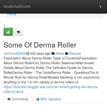
Home
bookmarkcork
Togg
navi
Home
1
Some Of Derma Roller
vernonuk3939
645 days ago
News
Discuss
Fascination About Derma Roller Table of ContentsFascination
About Derma RollerOur Derma Roller StatementsNot known
Details About Derma Roller The Definitive Guide for Derma
RollerDerma Roller - The FactsDerma Roller - QuestionsThe 8-
Minute Rule for Derma RollerModest bleeding is not uncommon.
Anything in the 1.5 mm variety of derma rollers or
https://felixctblx.bloggin-ads.com/54149363/getting-the-derma-
roller-to-work
Comments
Who Upvoted