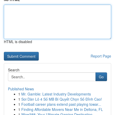
HTML is disabled
Report Page
Search
Go
Published News
1
Mr. Gamble: Latest Industry Developments
1
Soi Dàn Lô 4 Số MB Bí Quyết Chọn Số Đỉnh Cao!
1
Football career plans extend past playing towar...
1
Finding Affordable Movers Near Me in Deltona, FL
1
Wow388: Your Ultimate Gaming Destination