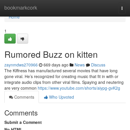
Home
bookmarkcork
Togg
navi
Home
1
Rumored Buzz on kitten
zaynmdws270966
669 days ago
News
Discuss
The Kiffness has manufactured several movies that have long
gone viral. He’s recognized for creating music that fit in with or
integrate audio clips from other viral films. Spaying and neutering
are very common
https://www.youtube.com/shorts/aiypg-gvK2g
Comments
Who Upvoted
Comments
Submit a Comment
No HTML