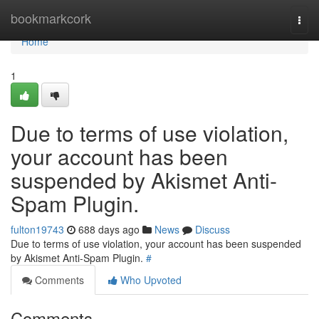
Home
bookmarkcork
Togg
navi
Home
1
Due to terms of use violation,
your account has been
suspended by Akismet Anti-
Spam Plugin.
fulton19743
688 days ago
News
Discuss
Due to terms of use violation, your account has been suspended
by Akismet Anti-Spam Plugin.
#
Comments
Who Upvoted
Comments