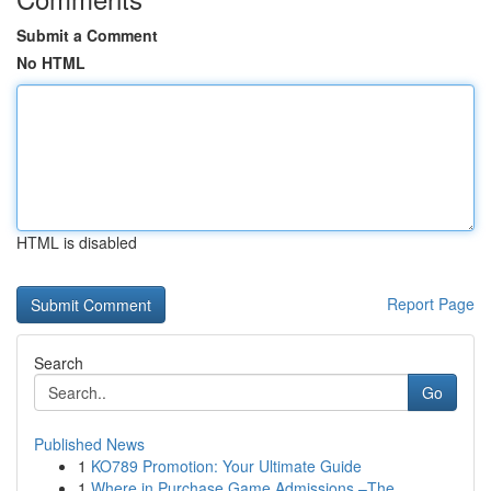
Submit a Comment
No HTML
HTML is disabled
Report Page
Search
Go
Published News
1
KO789 Promotion: Your Ultimate Guide
1
Where in Purchase Game Admissions –The