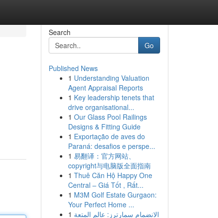
Search
Go
Published News
1
Understanding Valuation
Agent Appraisal Reports
1
Key leadership tenets that
drive organisational...
1
Our Glass Pool Railings
Designs & Fitting Guide
1
Exportação de aves do
Paraná: desafios e perspe...
1
易翻译：官方网站、
copyright与电脑版全面指南
1
Thuê Căn Hộ Happy One
Central – Giá Tốt , Rất...
1
M3M Golf Estate Gurgaon:
Your Perfect Home ...
1
الانضمام سمارترز: عالم المتعة