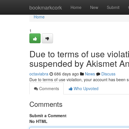
Home
bookmarkcork
Home
New
Submit
Home
1
Due to terms of use viola
suspended by Akismet An
octaviabra
686 days ago
News
Discuss
Due to terms of use violation, your account has been
Comments
Who Upvoted
Comments
Submit a Comment
No HTML