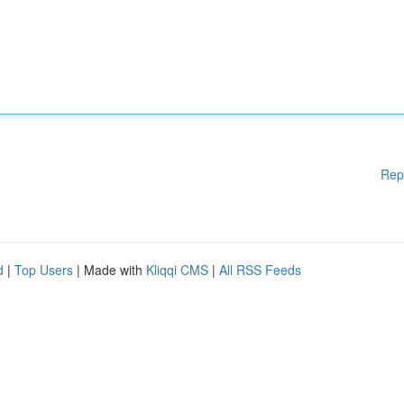
Rep
d
|
Top Users
| Made with
Kliqqi CMS
|
All RSS Feeds