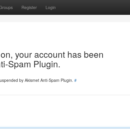
Groups
Register
Login
tion, your account has been
ti-Spam Plugin.
 suspended by Akismet Anti-Spam Plugin.
#