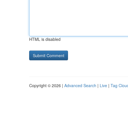
HTML is disabled
Copyright © 2026 |
Advanced Search
|
Live
|
Tag Clou