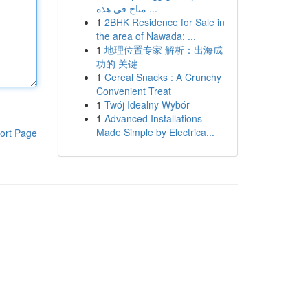
متاح في هذه ...
1
2BHK Residence for Sale in
the area of Nawada: ...
1
地理位置专家 解析：出海成
功的 关键
1
Cereal Snacks : A Crunchy
Convenient Treat
1
Twój Idealny Wybór
1
Advanced Installations
Made Simple by Electrica...
ort Page