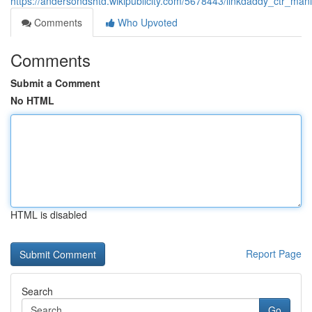
https://andersondshtd.wikipublicity.com/5678443/linkdaddy_ctr_m
Comments
Who Upvoted
Comments
Submit a Comment
No HTML
HTML is disabled
Report Page
Search
Go