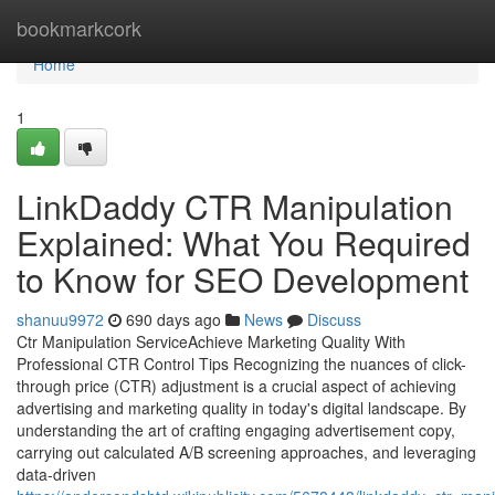
Home
bookmarkcork
Home
1
LinkDaddy CTR Manipulation
Explained: What You Required
to Know for SEO Development
shanuu9972
690 days ago
News
Discuss
Ctr Manipulation ServiceAchieve Marketing Quality With
Professional CTR Control Tips Recognizing the nuances of click-
through price (CTR) adjustment is a crucial aspect of achieving
advertising and marketing quality in today's digital landscape. By
understanding the art of crafting engaging advertisement copy,
carrying out calculated A/B screening approaches, and leveraging
data-driven