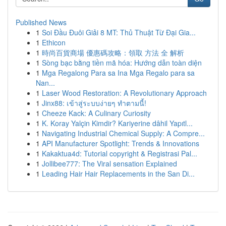
Published News
1
Soi Đầu Đuôi Giải 8 MT: Thủ Thuật Từ Đại Gia...
1
Ethicon
1
時尚百貨商場 優惠碼攻略：領取 方法 全 解析
1
Sòng bạc bằng tiền mã hóa: Hướng dẫn toàn diện
1
Mga Regalong Para sa Ina Mga Regalo para sa
Nan...
1
Laser Wood Restoration: A Revolutionary Approach
1
Jinx88: เข้าสู่ระบบง่ายๆ ทำตามนี้!
1
Cheeze Kack: A Culinary Curiosity
1
K. Koray Yalçin Kimdir? Kariyerine dâhil Yapıtl...
1
Navigating Industrial Chemical Supply: A Compre...
1
API Manufacturer Spotlight: Trends & Innovations
1
Kakaktua4d: Tutorial copyright & Registrasi Pal...
1
Jollibee777: The Viral sensation Explained
1
Leading Hair Hair Replacements in the San Di...