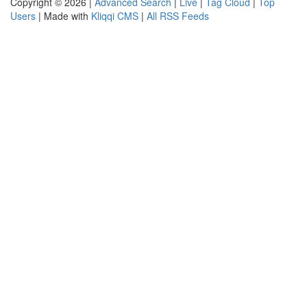
Copyright © 2026 |
Advanced Search
|
Live
|
Tag Cloud
|
Top
Users
| Made with
Kliqqi CMS
|
All RSS Feeds