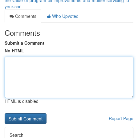
the-value-of-program-oil-improvements-and-muffler-servicing-to-
your-car
Comments
Who Upvoted
Comments
Submit a Comment
No HTML
HTML is disabled
Report Page
Search