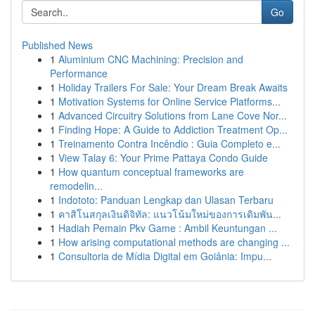
Go
Published News
1
Aluminium CNC Machining: Precision and
Performance
1
Holiday Trailers For Sale: Your Dream Break Awaits
1
Motivation Systems for Online Service Platforms...
1
Advanced Circuitry Solutions from Lane Cove Nor...
1
Finding Hope: A Guide to Addiction Treatment Op...
1
Treinamento Contra Incêndio : Guia Completo e...
1
View Talay 6: Your Prime Pattaya Condo Guide
1
How quantum conceptual frameworks are
remodelin...
1
Indototo: Panduan Lengkap dan Ulasan Terbaru
1
คาสิโนสกุลเงินดิจิทัล: แนวโน้มใหม่ของการเดิมพัน...
1
Hadiah Pemain Pkv Game : Ambil Keuntungan ...
1
How arising computational methods are changing ...
1
Consultoria de Mídia Digital em Goiânia: Impu...