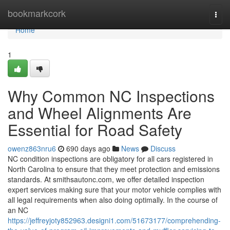
Home
bookmarkcork
Togg
navi
Home
1
Why Common NC Inspections
and Wheel Alignments Are
Essential for Road Safety
owenz863nru6
690 days ago
News
Discuss
NC condition inspections are obligatory for all cars registered in
North Carolina to ensure that they meet protection and emissions
standards. At smithsautonc.com, we offer detailed inspection
expert services making sure that your motor vehicle complies with
all legal requirements when also doing optimally. In the course of
an NC
https://jeffreyjoty852963.designi1.com/51673177/comprehending-