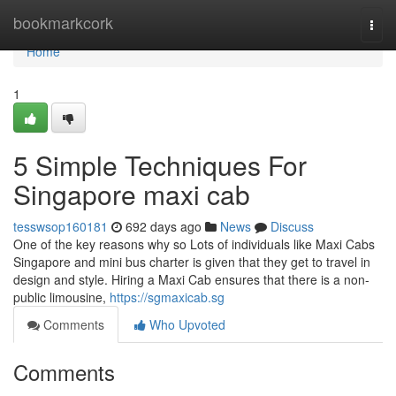
Home
bookmarkcork
Togg
navi
Home
1
5 Simple Techniques For
Singapore maxi cab
tesswsop160181
692 days ago
News
Discuss
One of the key reasons why so Lots of individuals like Maxi Cabs
Singapore and mini bus charter is given that they get to travel in
design and style. Hiring a Maxi Cab ensures that there is a non-
public limousine,
https://sgmaxicab.sg
Comments
Who Upvoted
Comments