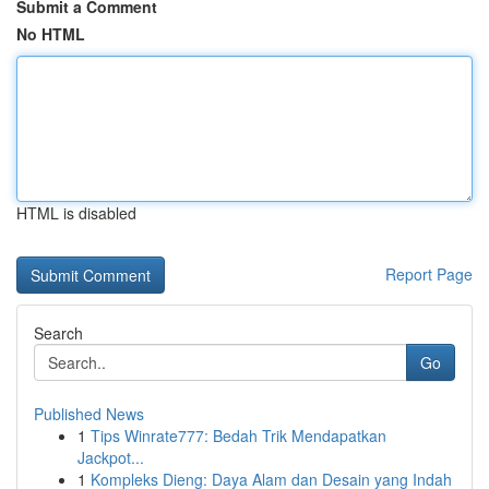
Submit a Comment
No HTML
HTML is disabled
Report Page
Search
Go
Published News
1
Tips Winrate777: Bedah Trik Mendapatkan
Jackpot...
1
Kompleks Dieng: Daya Alam dan Desain yang Indah