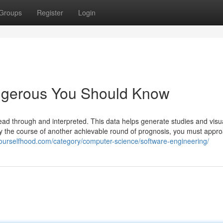
Groups
Register
Login
angerous You Should Know
 read through and interpreted. This data helps generate studies and visu
study the course of another achievable round of prognosis, you must appr
yourselfhood.com/category/computer-science/software-engineering/