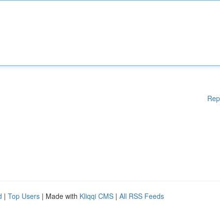
Rep
d
|
Top Users
| Made with
Kliqqi CMS
|
All RSS Feeds