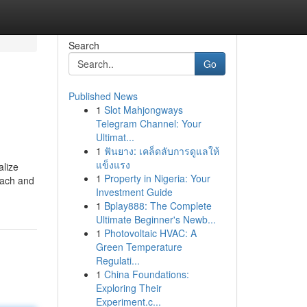
Search
Go
Published News
1
Slot Mahjongways
Telegram Channel: Your
Ultimat...
1
ฟันยาง: เคล็ดลับการดูแลให้
แข็งแรง
alize
1
Property in Nigeria: Your
oach and
Investment Guide
1
Bplay888: The Complete
Ultimate Beginner's Newb...
1
Photovoltaic HVAC: A
Green Temperature
Regulati...
1
China Foundations:
Exploring Their
Experiment.c...