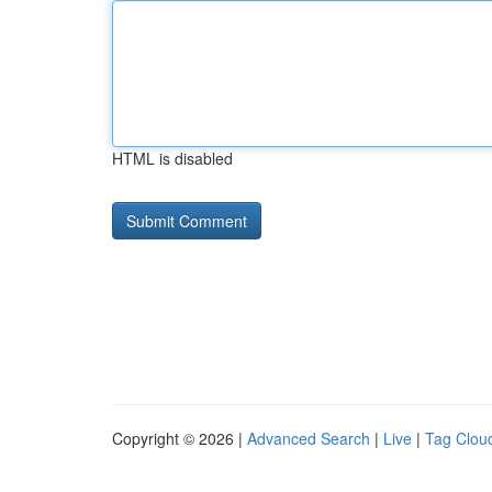
HTML is disabled
Copyright © 2026 |
Advanced Search
|
Live
|
Tag Clou