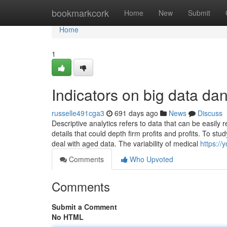
Home
bookmarkcork
Home
New
Submit
Home
1
Indicators on big data d
russelle491cga3
691 days ago
News
Discuss
Descriptive analytics refers to data that can be easily
details that could depth firm profits and profits. To 
deal with aged data. The variability of medical
https://
Comments
Who Upvoted
Comments
Submit a Comment
No HTML