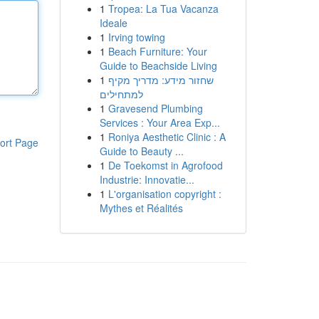
1
Tropea: La Tua Vacanza
Ideale
1
Irving towing
1
Beach Furniture: Your
Guide to Beachside Living
1
שחזור מידע: מדריך מקיף
למתחילים
1
Gravesend Plumbing
Services : Your Area Exp...
1
Roniya Aesthetic Clinic : A
ort Page
Guide to Beauty ...
1
De Toekomst in Agrofood
Industrie: Innovatie...
1
L'organisation copyright :
Mythes et Réalités