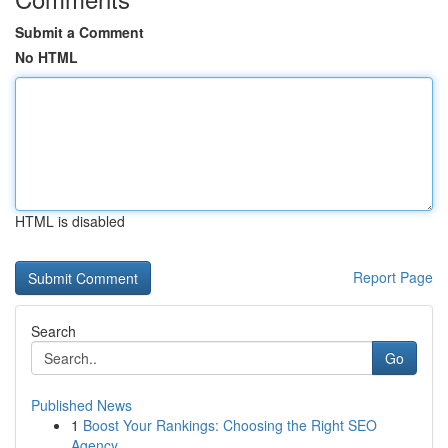
Submit a Comment
No HTML
HTML is disabled
Report Page
Search
Go
Published News
1
Boost Your Rankings: Choosing the Right SEO
Agency