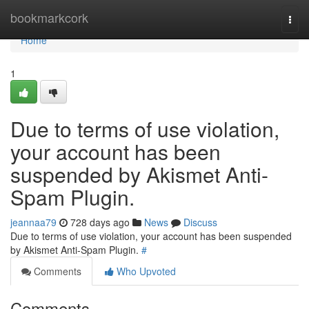
Home
bookmarkcork
Togg
navi
Home
1
Due to terms of use violation,
your account has been
suspended by Akismet Anti-
Spam Plugin.
jeannaa79
728 days ago
News
Discuss
Due to terms of use violation, your account has been suspended
by Akismet Anti-Spam Plugin.
#
Comments
Who Upvoted
Comments