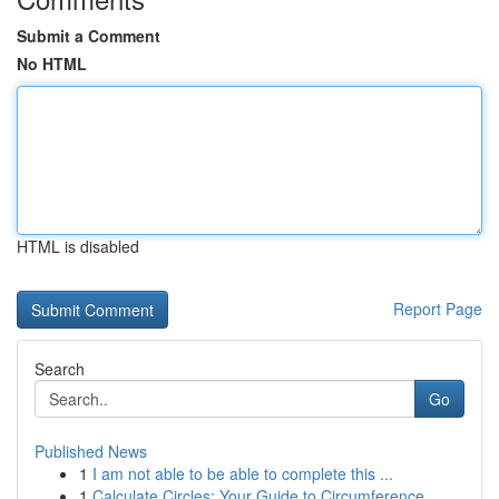
Submit a Comment
No HTML
HTML is disabled
Report Page
Search
Go
Published News
1
I am not able to be able to complete this ...
1
Calculate Circles: Your Guide to Circumference