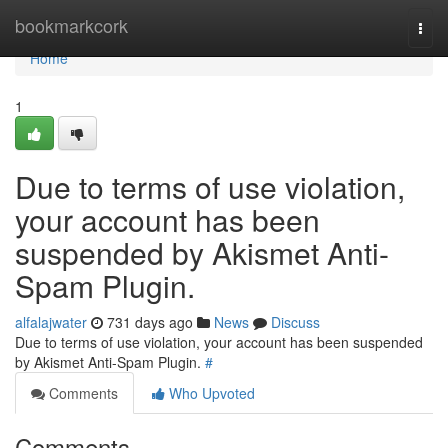
Home
bookmarkcork
Togg
navi
Home
1
Due to terms of use violation,
your account has been
suspended by Akismet Anti-
Spam Plugin.
alfalajwater
731 days ago
News
Discuss
Due to terms of use violation, your account has been suspended
by Akismet Anti-Spam Plugin.
#
Comments
Who Upvoted
Comments