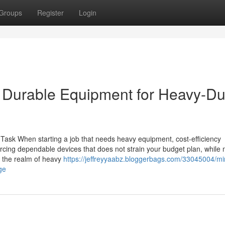
Groups
Register
Login
 Durable Equipment for Heavy-Du
Task When starting a job that needs heavy equipment, cost-efficiency
cing dependable devices that does not strain your budget plan, while
n the realm of heavy
https://jeffreyyaabz.bloggerbags.com/33045004/mi
ge