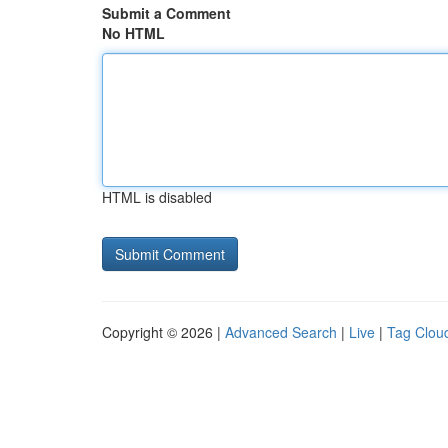
Submit a Comment
No HTML
HTML is disabled
Copyright © 2026 |
Advanced Search
|
Live
|
Tag Clou