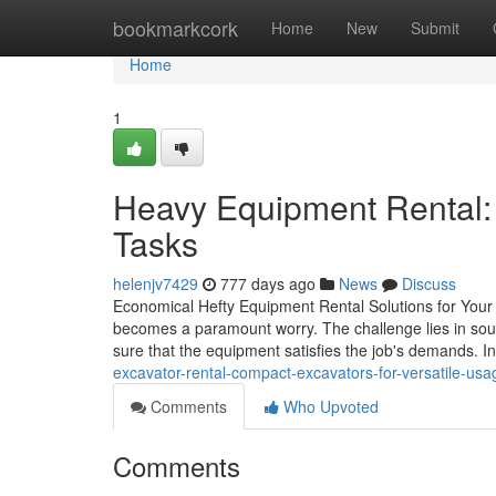
Home
bookmarkcork
Home
New
Submit
Home
1
Heavy Equipment Rental:
Tasks
helenjv7429
777 days ago
News
Discuss
Economical Hefty Equipment Rental Solutions for Your 
becomes a paramount worry. The challenge lies in sour
sure that the equipment satisfies the job's demands. I
excavator-rental-compact-excavators-for-versatile-usa
Comments
Who Upvoted
Comments