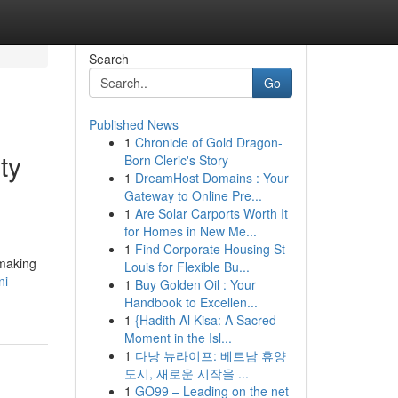
Search
Go
Published News
1
Chronicle of Gold Dragon-
ty
Born Cleric's Story
1
DreamHost Domains : Your
Gateway to Online Pre...
1
Are Solar Carports Worth It
for Homes in New Me...
1
Find Corporate Housing St
 making
Louis for Flexible Bu...
ni-
1
Buy Golden Oil : Your
Handbook to Excellen...
1
{Hadith Al Kisa: A Sacred
Moment in the Isl...
1
다낭 뉴라이프: 베트남 휴양
도시, 새로운 시작을 ...
1
GO99 – Leading on the net