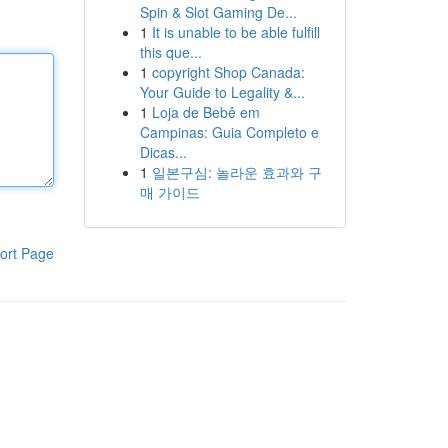
Spin & Slot Gaming De...
1
It is unable to be able fulfill
this que...
1
copyright Shop Canada:
Your Guide to Legality &...
1
Loja de Bebê em
Campinas: Guia Completo e
Dicas...
1
일본구심: 놀라운 효과와 구
매 가이드
ort Page