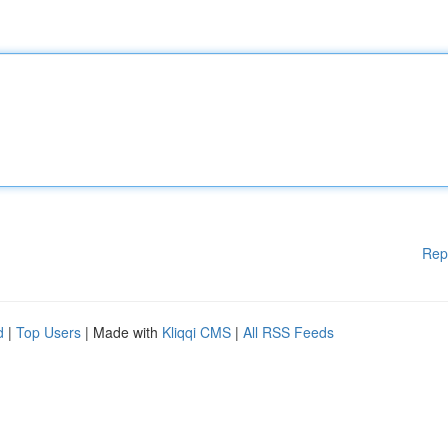
Rep
d
|
Top Users
| Made with
Kliqqi CMS
|
All RSS Feeds