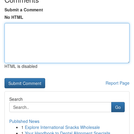
Submit a Comment
No HTML
HTML is disabled
Report Page
Search
Go
Published News
1
Explore International Snacks Wholesale
1
Your Handbook to Dental Alignment Specialis...