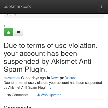
Home
bookmarkcork
Togg
navi
Home
1
Due to terms of use violation,
your account has been
suspended by Akismet Anti-
Spam Plugin.
suzettesau
777 days ago
News
Discuss
Due to terms of use violation, your account has been suspended
by Akismet Anti-Spam Plugin.
#
Comments
Who Upvoted
Comments