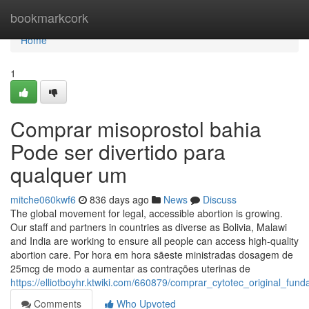
Home
bookmarkcork
Home
1
Comprar misoprostol bahia
Pode ser divertido para
qualquer um
mitche060kwf6
836 days ago
News
Discuss
The global movement for legal, accessible abortion is growing.
Our staff and partners in countries as diverse as Bolivia, Malawi
and India are working to ensure all people can access high-quality
abortion care. Por hora em hora sãeste ministradas dosagem de
25mcg de modo a aumentar as contrações uterinas de
https://elliotboyhr.ktwiki.com/660879/comprar_cytotec_original_fun
Comments
Who Upvoted