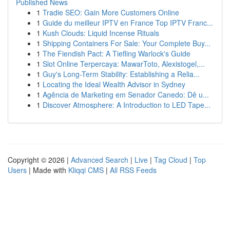
Published News
1
Tradie SEO: Gain More Customers Online
1
Guide du meilleur IPTV en France Top IPTV Franc...
1
Kush Clouds: Liquid Incense Rituals
1
Shipping Containers For Sale: Your Complete Buy...
1
The Fiendish Pact: A Tiefling Warlock's Guide
1
Slot Online Terpercaya: MawarToto, Alexistogel,...
1
Guy's Long-Term Stability: Establishing a Relia...
1
Locating the Ideal Wealth Advisor in Sydney
1
Agência de Marketing em Senador Canedo: Dê u...
1
Discover Atmosphere: A Introduction to LED Tape...
Copyright © 2026 |
Advanced Search
|
Live
|
Tag Cloud
|
Top
Users
| Made with
Kliqqi CMS
|
All RSS Feeds