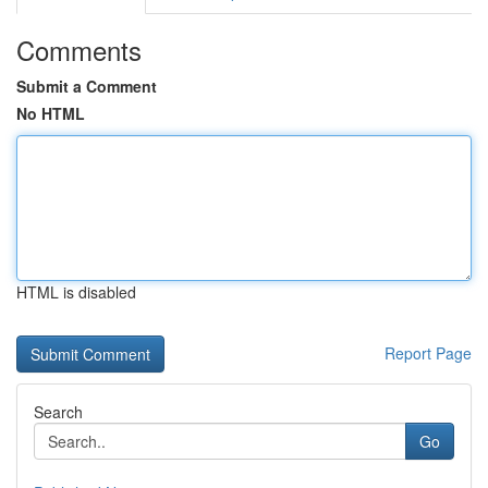
Comments
Submit a Comment
No HTML
HTML is disabled
Report Page
Search
Go