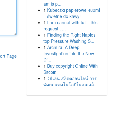
am is p...
1
Kubeczki papierowe 480ml
– świetne do kawy!
1
I am cannot with fulfill this
request . ...
1
Finding the Right Naples
top Pressure Washing S...
1
Arcmira: A Deep
Investigation into the New
ort Page
Di...
1
Buy copyright Online With
Bitcoin
1
วิธีเล่น สล็อตออนไลน์ การ
พัฒนาเทคโนโลยีในเกมสล็...