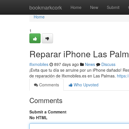
Home
bookmarkcork
Home
New
Submit
Home
1
Reparar iPhone Las Palma
ifixmobiles
897 days ago
News
Discuss
¡Evita que tu día se arruine por un iPhone dañado! Rest
de reparación de Ifixmobiles.es en Las Palmas.
https:
Comments
Who Upvoted
Comments
Submit a Comment
No HTML