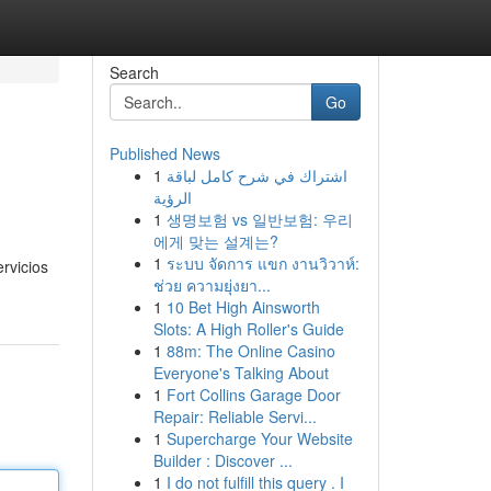
Search
Go
Published News
1
اشتراك في شرح كامل لباقة
الرؤية
1
생명보험 vs 일반보험: 우리
에게 맞는 설계는?
1
ระบบ จัดการ แขก งานวิวาห์:
ervicios
ช่วย ความยุ่งยา...
1
10 Bet High Ainsworth
Slots: A High Roller's Guide
1
88m: The Online Casino
Everyone's Talking About
1
Fort Collins Garage Door
Repair: Reliable Servi...
1
Supercharge Your Website
Builder : Discover ...
1
I do not fulfill this query . I