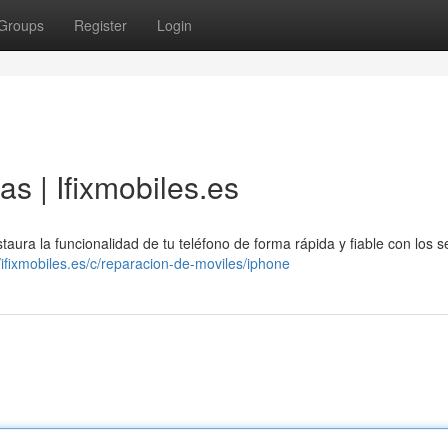
Groups
Register
Login
s | Ifixmobiles.es
aura la funcionalidad de tu teléfono de forma rápida y fiable con los s
//ifixmobiles.es/c/reparacion-de-moviles/iphone