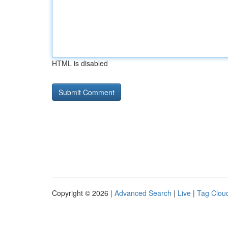
HTML is disabled
Copyright © 2026 |
Advanced Search
|
Live
|
Tag Clou