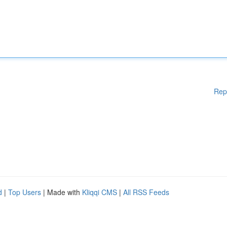
Rep
d
|
Top Users
| Made with
Kliqqi CMS
|
All RSS Feeds