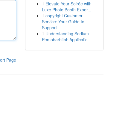
1
Elevate Your Soirée with
Luxe Photo Booth Exper...
1
copyright Customer
Service: Your Guide to
Support
1
Understanding Sodium
Pentobarbital: Applicatio...
ort Page