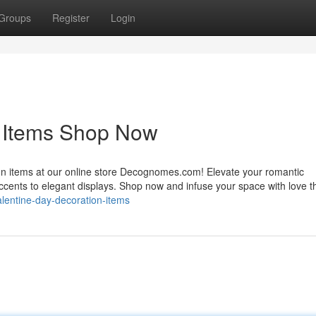
Groups
Register
Login
n Items Shop Now
ion items at our online store Decognomes.com! Elevate your romantic
accents to elegant displays. Shop now and infuse your space with love t
alentine-day-decoration-items