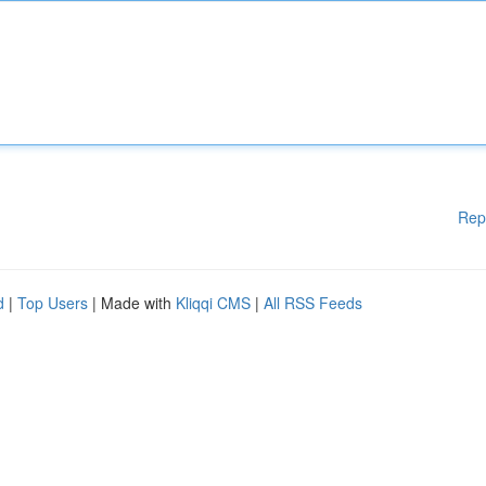
Rep
d
|
Top Users
| Made with
Kliqqi CMS
|
All RSS Feeds