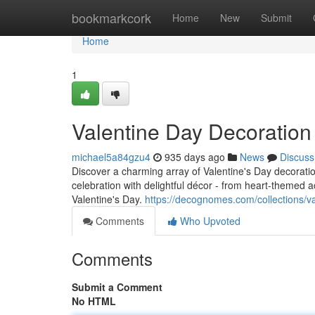
Home
bookmarkcork
Home
New
Submit
Home
1
Valentine Day Decoratio
michael5a84gzu4
935 days ago
News
Discuss
Discover a charming array of Valentine's Day decorat
celebration with delightful décor - from heart-themed 
Valentine's Day.
https://decognomes.com/collections/v
Comments
Who Upvoted
Comments
Submit a Comment
No HTML