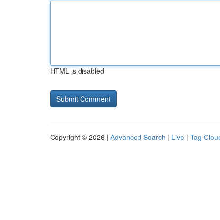
HTML is disabled
Copyright © 2026 |
Advanced Search
|
Live
|
Tag Clou