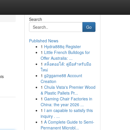
Search
Go
Published News
1
Hydra888q Register
1
Little French Bulldogs for
Offer Australia: ...
1
สล็อตออโต้: คู่มือสำหรับมือ
ใหม่
1
g2ggame88 Account
his
Creation
1
Chula Vista's Premier Wood
& Plastic Pallets Pr...
1
Gaming Chair Factories in
China: the year 2026 ...
1
I am capable to satisfy this
inquiry . ...
1
A Complete Guide to Semi-
Permanent Microbl...