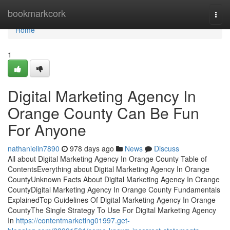
Home
bookmarkcork
Togg
navi
Home
1
Digital Marketing Agency In
Orange County Can Be Fun
For Anyone
nathanielin7890
978 days ago
News
Discuss
All about Digital Marketing Agency In Orange County Table of
ContentsEverything about Digital Marketing Agency In Orange
CountyUnknown Facts About Digital Marketing Agency In Orange
CountyDigital Marketing Agency In Orange County Fundamentals
ExplainedTop Guidelines Of Digital Marketing Agency In Orange
CountyThe Single Strategy To Use For Digital Marketing Agency
In
https://contentmarketing01997.get-