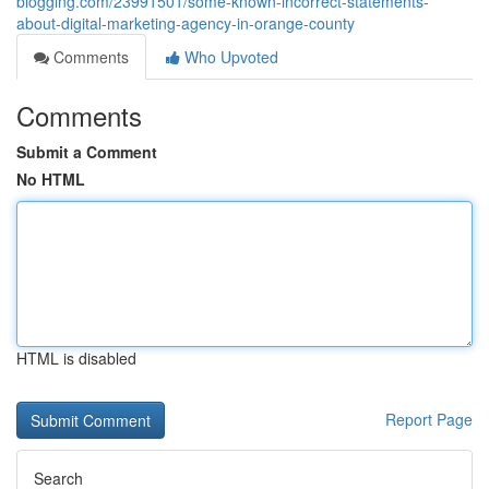
blogging.com/23991501/some-known-incorrect-statements-
about-digital-marketing-agency-in-orange-county
Comments
Who Upvoted
Comments
Submit a Comment
No HTML
HTML is disabled
Report Page
Search