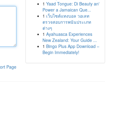
1
Yaad Tongue: Di Beauty an'
Power a Jamaican Que...
1
เว็บไซต์แทงบอล วอเลท
ตรวจสอบการพนันประเภท
ต่างๆ
1
Ayahuasca Experiences
New Zealand: Your Guide ...
1
Bingo Plus App Download –
Begin Immediately!
ort Page