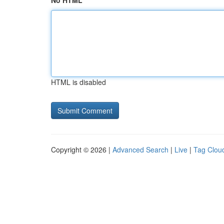
No HTML
HTML is disabled
Copyright © 2026 |
Advanced Search
|
Live
|
Tag Clou