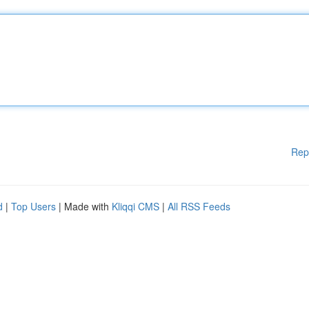
Rep
d
|
Top Users
| Made with
Kliqqi CMS
|
All RSS Feeds