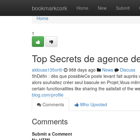
Home
bookmarkcork
Home
New
Submit
Home
1
Top Secrets de agence de
aldouss135ort0
988 days ago
News
Discuss
5hDéfin : dès que possibleCe poste levant fait aup
alors souhaitez créer seul bascule en Projet,Vous-mê
certain functionalities like sharing the satisfait of the 
blog.com/profile
Comments
Who Upvoted
Comments
Submit a Comment