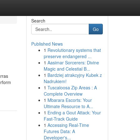
Search
Go
Published News
1
Revolutionary systems that
preserve endangered ...
1
Aasimar Sorcerers: Divine
Magic and Celestial B...
1
Bardziej atrakcyjny Kubek z
rras
Nadrukiem!
erform
1
Tuscaloosa Zip Areas : A
Complete Overview
1
Mbarara Escorts: Your
Ultimate Resource to A...
1
Ending a Gout Attack: Your
Fast-Track Guide
1
Accessing Real-Time
Futures Data: A
Developer's...