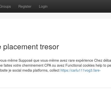
Groups
Register
Login
 placement tresor
rès vous-même Supposé que vous-même avez rare expérience Chez déba
me faites votre cheminement CPA ou avez Functional cookies help to p
website je social media platforms, collect
https://carlu111vog3.fare-