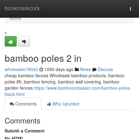
Home
bookmarkcork
Togg
navi
Home
1
bamboo poles 2 in
wholesaler76542
1050 days ago
News
Discuss
cheap bamboo fences Wholesale bamboo products, bamboo
poles 8ft, bamboo fencing, bamboo wall covering, bamboo
garden fences
https://www.bamboocreasian.com/bamboo-poles-
black.html
Comments
Who Upvoted
Comments
Submit a Comment
No HTML