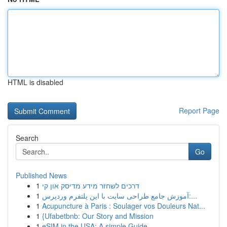
HTML is disabled
Report Page
Search
Go
Published News
1
דרכים לשחזר מידע מדיסק און קי
1
آموزش جامع طراحی سایت با این پلتفرم وردپرس:...
1
Acupuncture à Paris : Soulager vos Douleurs Nat...
1
{Ufabetbnb: Our Story and Mission
1
eSIM in the USA: A simple Guide