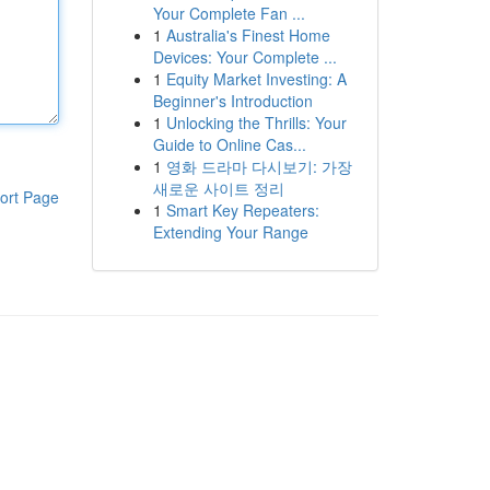
Your Complete Fan ...
1
Australia's Finest Home
Devices: Your Complete ...
1
Equity Market Investing: A
Beginner's Introduction
1
Unlocking the Thrills: Your
Guide to Online Cas...
1
영화 드라마 다시보기: 가장
새로운 사이트 정리
ort Page
1
Smart Key Repeaters:
Extending Your Range