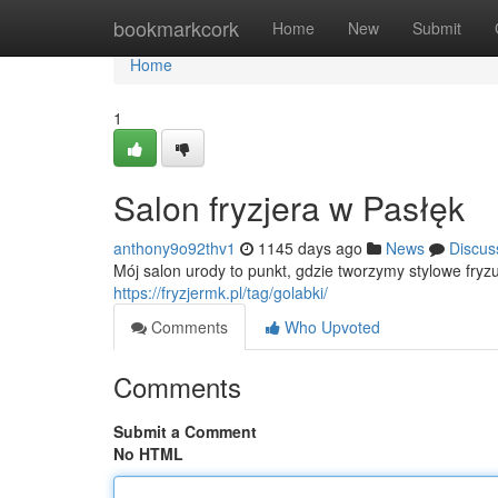
Home
bookmarkcork
Home
New
Submit
Home
1
Salon fryzjera w Pasłęk
anthony9o92thv1
1145 days ago
News
Discus
Mój salon urody to punkt, gdzie tworzymy stylowe fryzu
https://fryzjermk.pl/tag/golabki/
Comments
Who Upvoted
Comments
Submit a Comment
No HTML