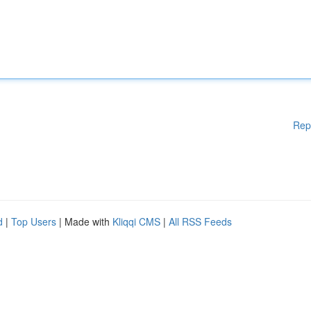
Rep
d
|
Top Users
| Made with
Kliqqi CMS
|
All RSS Feeds