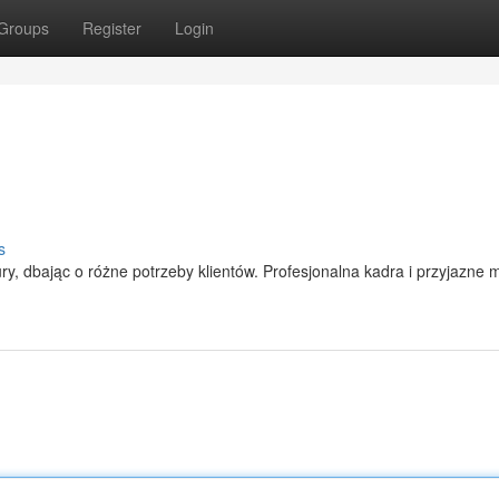
Groups
Register
Login
s
ry, dbając o różne potrzeby klientów. Profesjonalna kadra i przyjazne m