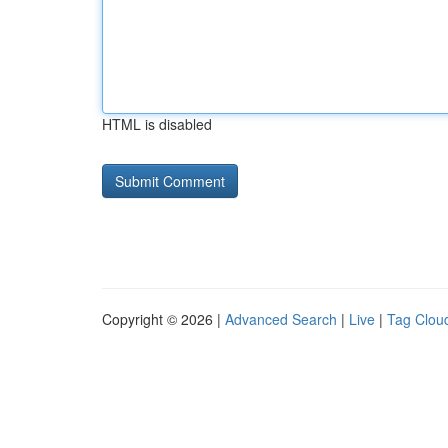
HTML is disabled
Copyright © 2026 |
Advanced Search
|
Live
|
Tag Clou