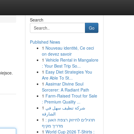
Search
Go
Published News
1
Nouveau identité, Ce ceci
on devez savoir
1
Vehicle Rental in Mangalore
: Your Best Trip So...
1
Easy Diet Strategies You
iejsce.
Are Able To St...
1
Aasimar Divine Soul
Sorcerer: A Radiant Path
1
Farm-Raised Trout for Sale
: Premium Quality ...
1
شركة تنظيف سهل في
الشارقة
1
תרגילים לחיזוק רצפת האגן :
מדריך מקיף
1
World Cup 2026 T-Shirts :