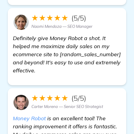
★★★★★
(5/5)
Naomi Mendoza — SEO Manager
Definitely give Money Robot a shot. It
helped me maximize daily sales on my
ecommerce site to [random_sales_number]
and beyond! It's easy to use and extremely
effective.
★★★★★
(5/5)
Carter Moreno — Senior SEO Strategist
Money Robot
is an excellent tool! The
ranking improvement it offers is fantastic.