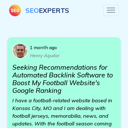
SEO
EXPERTS
1 month ago
Henry Aguilar
Seeking Recommendations for
Automated Backlink Software to
Boost My Football Website's
Google Ranking
I have a football-related website based in
Kansas City, MO and I am dealing with
football jerseys, memorabilia, news, and
updates. With the football season coming