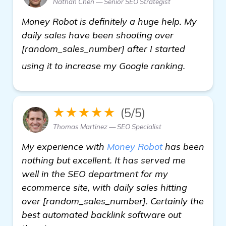
Nathan Chen — Senior SEO Strategist
Money Robot is definitely a huge help. My
daily sales have been shooting over
[random_sales_number] after I started
find out
using it to increase my Google ranking.
★★★★★
(5/5)
Thomas Martinez — SEO Specialist
My experience with
Money Robot
has been
nothing but excellent. It has served me
well in the SEO department for my
ecommerce site, with daily sales hitting
over [random_sales_number]. Certainly the
best automated backlink software out