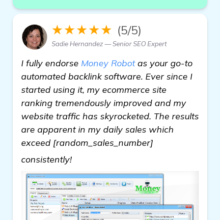
★★★★★
(5/5)
Sadie Hernandez — Senior SEO Expert
I fully endorse
Money Robot
as your go-to
automated backlink software. Ever since I
started using it, my ecommerce site
ranking tremendously improved and my
website traffic has skyrocketed. The results
are apparent in my daily sales which
exceed [random_sales_number]
more
consistently!