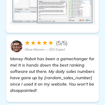
★★★★★
(5/5)
Oliver Moreno — SEO Expert
Money Robot has been a gamechanger for
me! It is hands down the best ranking
software out there. My daily sales numbers
have gone up by [random_sales_number]
since I used it on my website. You won't be
disappointed!