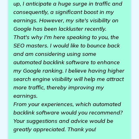
up, I anticipate a huge surge in traffic and
consequently, a significant boost in my
earnings. However, my site's visibility on
Google has been lackluster recently.
That's why I'm here speaking to you, the
SEO masters. I would like to bounce back
and am considering using some
automated backlink software to enhance
my Google ranking. I believe having higher
search engine visibility will help me attract
more traffic, thereby improving my
earnings.
From your experiences, which automated
backlink software would you recommend?
Your suggestions and advice would be
greatly appreciated. Thank you!