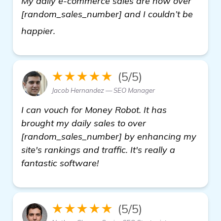
My daily e-commerce sales are now over
[random_sales_number] and I couldn’t be
automated backlink software
happier.
★★★★★
(5/5)
Jacob Hernandez — SEO Manager
I can vouch for Money Robot. It has
brought my daily sales to over
[random_sales_number] by enhancing my
site's rankings and traffic. It's really a
fantastic software!
★★★★★
(5/5)