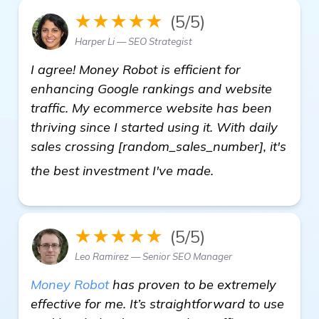
★★★★★
(5/5)
Harper Li — SEO Strategist
I agree! Money Robot is efficient for
enhancing Google rankings and website
traffic. My ecommerce website has been
thriving since I started using it. With daily
sales crossing [random_sales_number], it's
click here
the best investment I've made.
★★★★★
(5/5)
Leo Ramirez — Senior SEO Manager
Money Robot
has proven to be extremely
effective for me. It’s straightforward to use