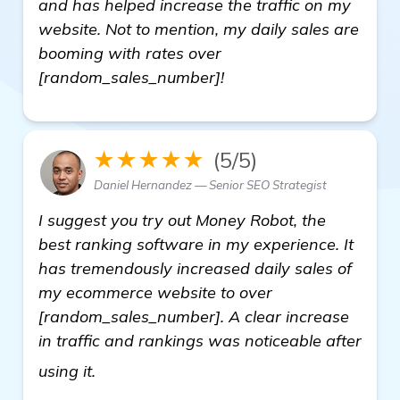
and has helped increase the traffic on my
website. Not to mention, my daily sales are
booming with rates over
[random_sales_number]!
★★★★★
(5/5)
Daniel Hernandez — Senior SEO Strategist
I suggest you try out Money Robot, the
best ranking software in my experience. It
has tremendously increased daily sales of
my ecommerce website to over
[random_sales_number]. A clear increase
in traffic and rankings was noticeable after
more
using it.